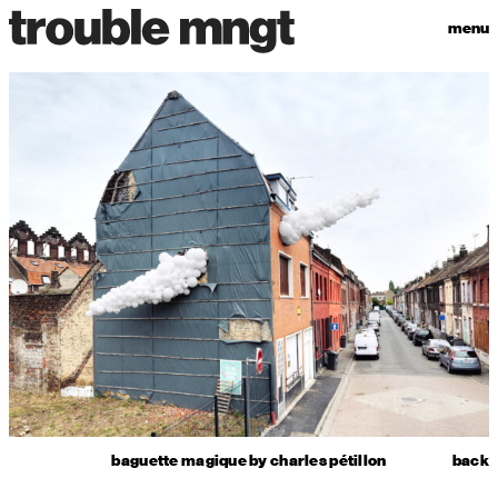
menu
baguette magique by charles pétillon
back