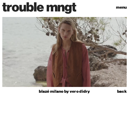
menu
blazé milano by vero didry
back