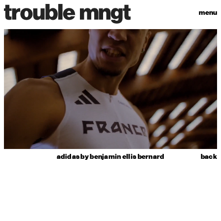
menu
adidas by benjamin ellis bernard
back