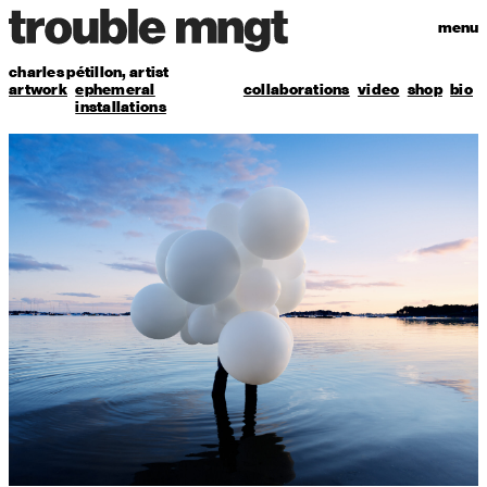
menu
charles pétillon,
artist
artwork
ephemeral
collaborations
video
shop
bio
installations