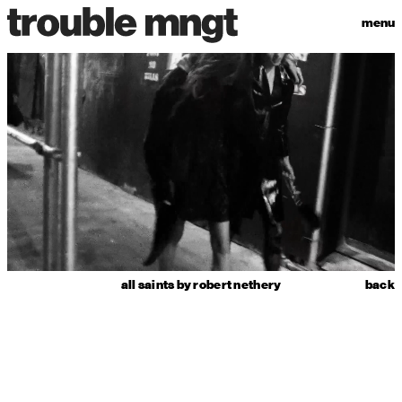
menu
all saints by robert nethery
back