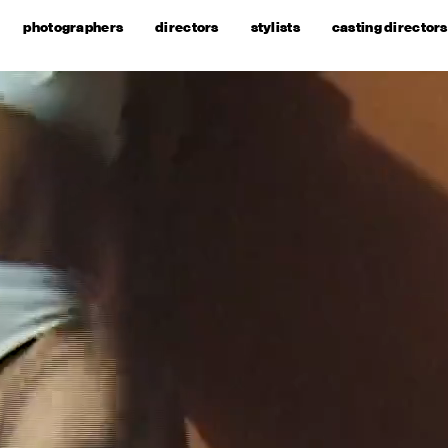
photographers
directors
stylists
casting directors