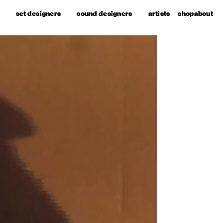
set designers
sound designers
artists
shop
about