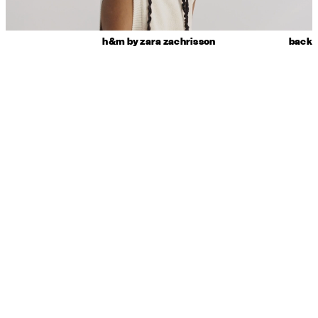
h&m by zara zachrisson
back