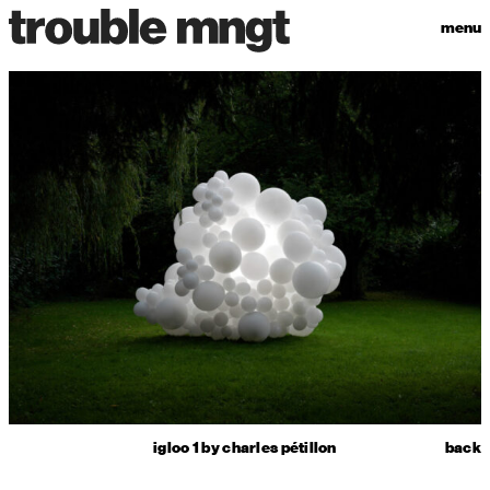
menu
igloo 1 by charles pétillon
back