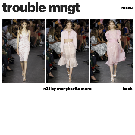
menu
n21 by margherita moro
back