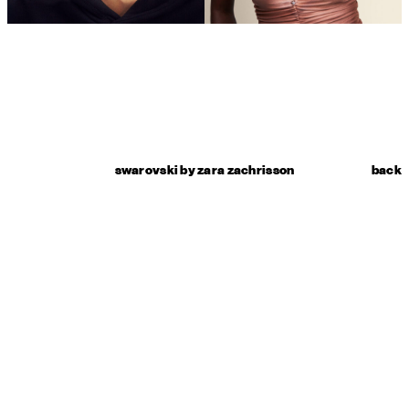
swarovski by zara zachrisson
back