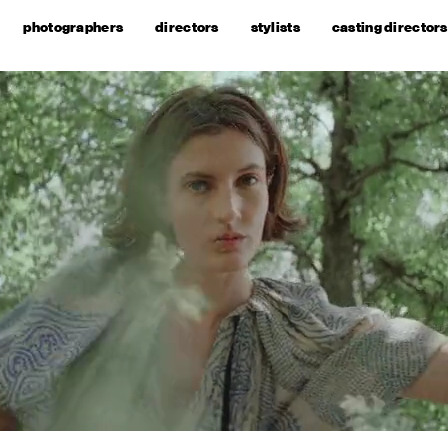
photographers
directors
stylists
casting directors