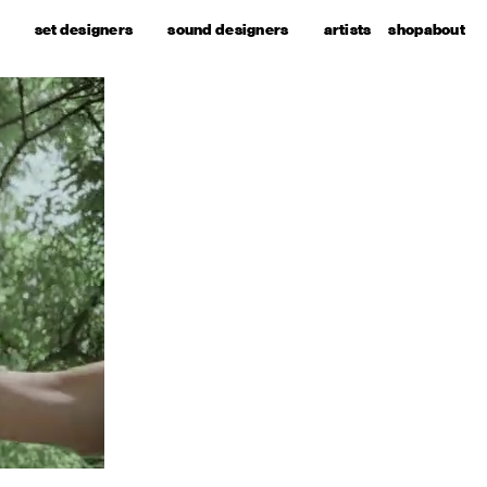
set designers
sound designers
artists
shop
about